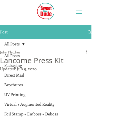
Post
All Posts
John Fletcher
All Posts
Lancome Press Kit
Packaging
Updated:
Jun 9, 2020
Direct Mail
Brochures
UV Printing
Virtual + Augmented Reality
Foil Stamp + Emboss + Deboss