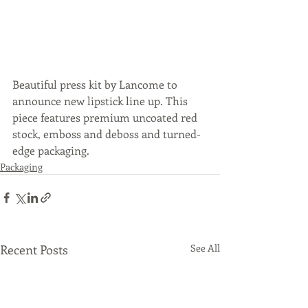
Beautiful press kit by Lancome to 
announce new lipstick line up. This 
piece features premium uncoated red 
stock, emboss and deboss and turned-
edge packaging. 
Packaging
Recent Posts
See All