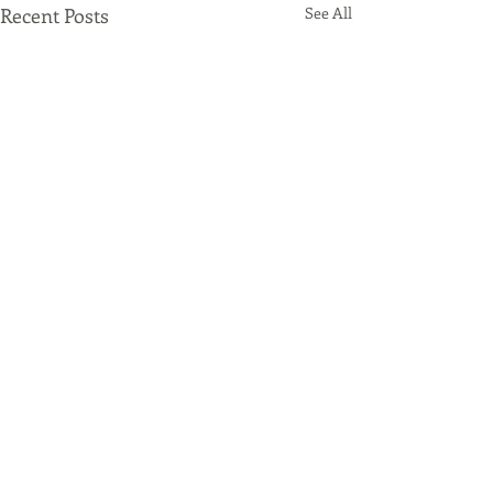
Recent Posts
See All
Comments
Origami Beer
Altus Packaging