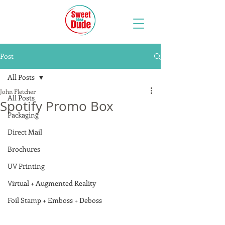
Post
All Posts
John Fletcher
All Posts
Spotify Promo Box
Packaging
Direct Mail
Brochures
UV Printing
Virtual + Augmented Reality
Foil Stamp + Emboss + Deboss