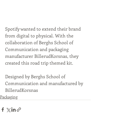
Spotify wanted to extend their brand 
from digital to physical. With the 
collaboration of Berghs School of 
Communication and packaging 
manufacturer BillerudKorsnas, they 
created this road trip themed kit. 
Designed by Berghs School of 
Communication and manufactured by 
BillerudKorsnas
Packaging