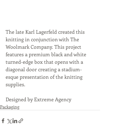
The late Karl Lagerfeld created this 
knitting in conjunction with The 
Woolmark Company. This project 
features a premium black and white 
turned-edge box that opens with a 
diagonal door creating a stadium-
esque presentation of the knitting 
supplies.
Designed by Extreme Agency
Packaging