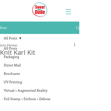
Post
All Posts
John Fletcher
All Posts
Knit Karl Kit
Packaging
Direct Mail
Brochures
UV Printing
Virtual + Augmented Reality
Foil Stamp + Emboss + Deboss