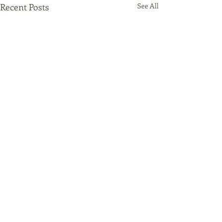
Recent Posts
See All
Comments
Origami Beer
Spotify Promo 