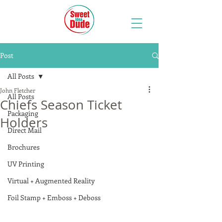
Post
All Posts
John Fletcher
All Posts
Chiefs Season Ticket
Packaging
Holders
Direct Mail
Brochures
UV Printing
Virtual + Augmented Reality
Foil Stamp + Emboss + Deboss