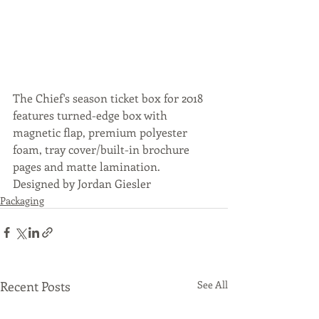
The Chief's season ticket box for 2018 
features turned-edge box with 
magnetic flap, premium polyester 
foam, tray cover/built-in brochure 
pages and matte lamination.
Designed by Jordan Giesler
Packaging
Recent Posts
See All