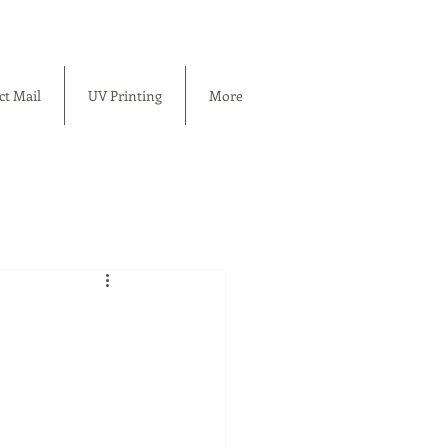
ct Mail
UV Printing
More