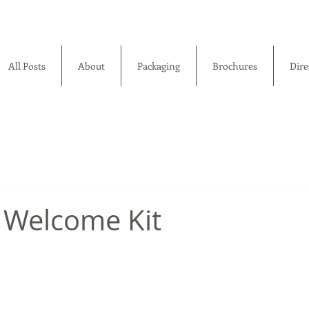
All Posts
About
Packaging
Brochures
Dire
 Welcome Kit