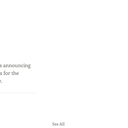
rs announcing 
s for the 
. 
See All