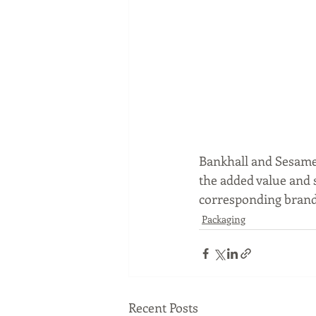
Bankhall and Sesame
the added value and s
corresponding brands
Packaging
Recent Posts