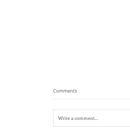
Comments
Write a comment...