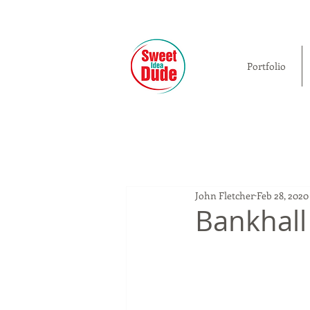
Portfolio
John Fletcher
Feb 28, 2020
Bankhall