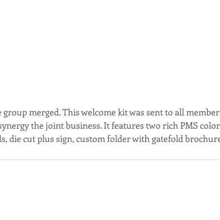
 group merged. This welcome kit was sent to all membe
ynergy the joint business. It features two rich PMS color
, die cut plus sign, custom folder with gatefold brochure