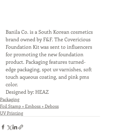
Banila Co. is a South Korean cosmetics 
brand owned by F&F. The Covericious 
Foundation Kit was sent to influencers 
for promoting the new foundation 
product. Packaging features turned-
edge packaging, spot uv varnishes, soft 
touch aqueous coating, and pink pms 
color.
Designed by: HEAZ
Packaging
Foil Stamp + Emboss + Deboss
UV Printing