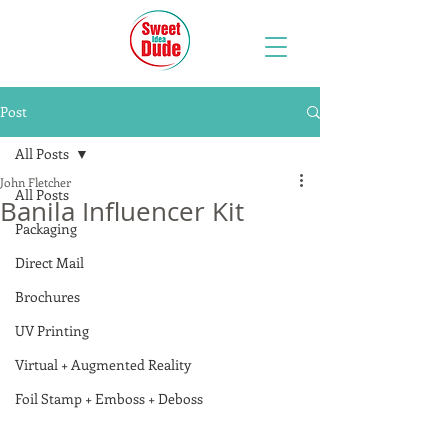
Post
All Posts
John Fletcher
All Posts
Banila Influencer Kit
Packaging
Direct Mail
Brochures
UV Printing
Virtual + Augmented Reality
Foil Stamp + Emboss + Deboss