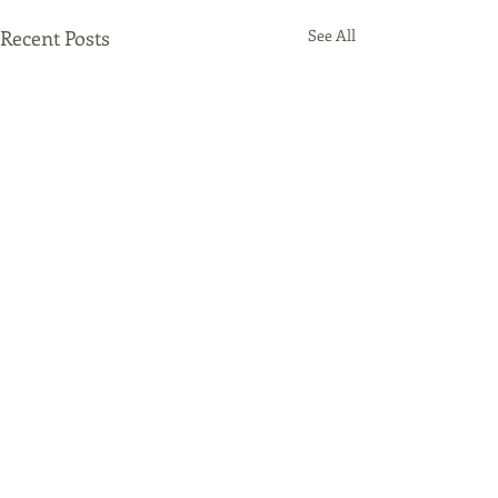
Recent Posts
See All
Comments
Origami Beer