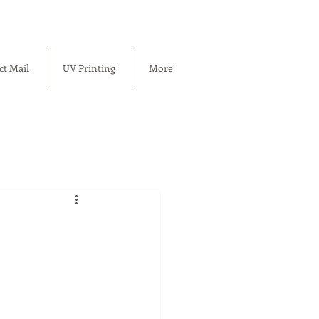
ct Mail
UV Printing
More