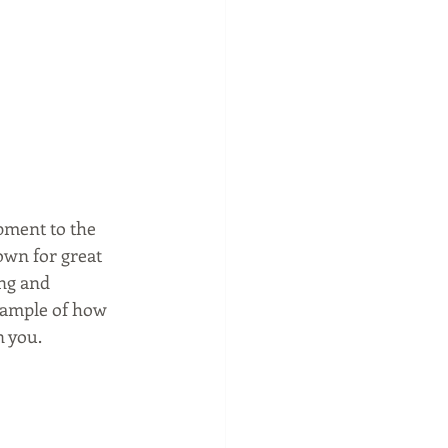
pment to the 
own for great 
ing and 
example of how 
n you.