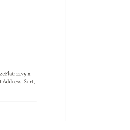
Flat: 11.75 x 
t Address; Sort, 