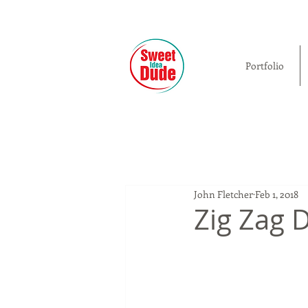
Portfolio
John Fletcher
Feb 1, 2018
Zig Zag D