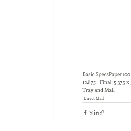
Basic SpecsPaper100 l
12.875 | Final: 5.375 
Tray and Mail
Direct Mail