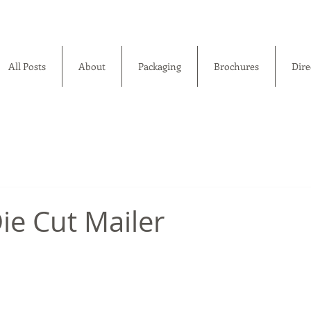
All Posts
About
Packaging
Brochures
Dire
ie Cut Mailer