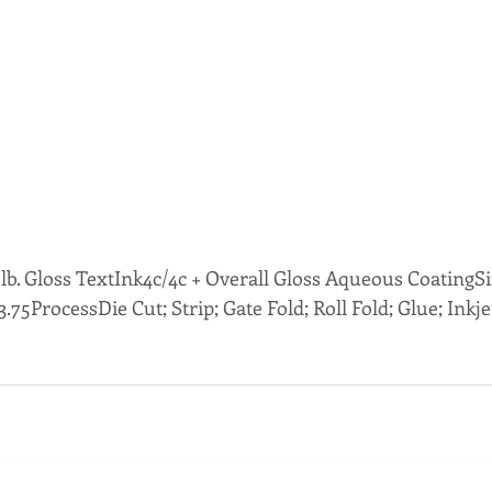
b. Gloss TextInk4c/4c + Overall Gloss Aqueous CoatingSize
x 3.75ProcessDie Cut; Strip; Gate Fold; Roll Fold; Glue; Inkje