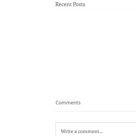
Recent Posts
Comments
Write a comment...