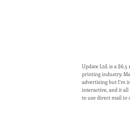
Update Ltd. is a $6.
printing industry. M
advertising but I’m i
interactive, and it al
to use direct mail to 