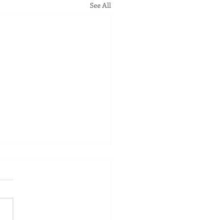
See All