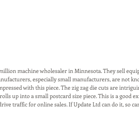
5 million machine wholesaler in Minnesota. They sell equi
anufacturers, especially small manufacturers, are not kn
mpressed with this piece. The zig zag die cuts are intrigu
l rolls up into a small postcard size piece. This is a good 
drive traffic for online sales. If Update Ltd can do it, so ca