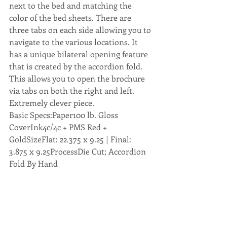
next to the bed and matching the 
color of the bed sheets. There are 
three tabs on each side allowing you to 
navigate to the various locations. It 
has a unique bilateral opening feature 
that is created by the accordion fold. 
This allows you to open the brochure 
via tabs on both the right and left. 
Extremely clever piece.
Basic Specs:Paper100 lb. Gloss 
CoverInk4c/4c + PMS Red + 
GoldSizeFlat: 22.375 x 9.25 | Final: 
3.875 x 9.25ProcessDie Cut; Accordion 
Fold By Hand