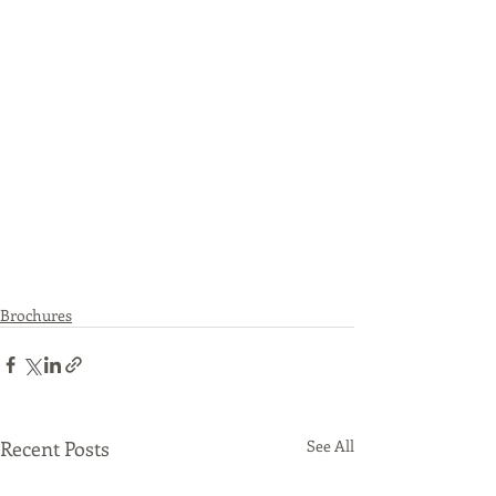
Brochures
Recent Posts
See All