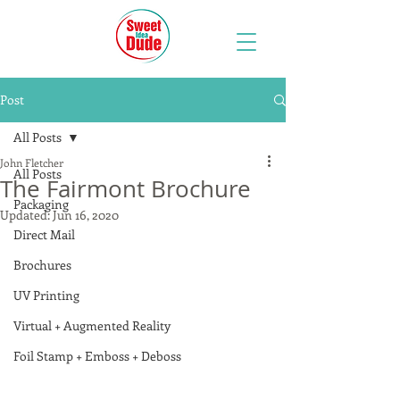
Post
All Posts
John Fletcher
All Posts
The Fairmont Brochure
Packaging
Updated:
Jun 16, 2020
Direct Mail
Brochures
UV Printing
Virtual + Augmented Reality
Foil Stamp + Emboss + Deboss