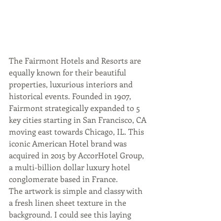
The Fairmont Hotels and Resorts are 
equally known for their beautiful 
properties, luxurious interiors and 
historical events. Founded in 1907, 
Fairmont strategically expanded to 5 
key cities starting in San Francisco, CA 
moving east towards Chicago, IL. This 
iconic American Hotel brand was 
acquired in 2015 by AccorHotel Group, 
a multi-billion dollar luxury hotel 
conglomerate based in France.
The artwork is simple and classy with 
a fresh linen sheet texture in the 
background. I could see this laying 