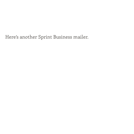
Here’s another Sprint Business mailer.