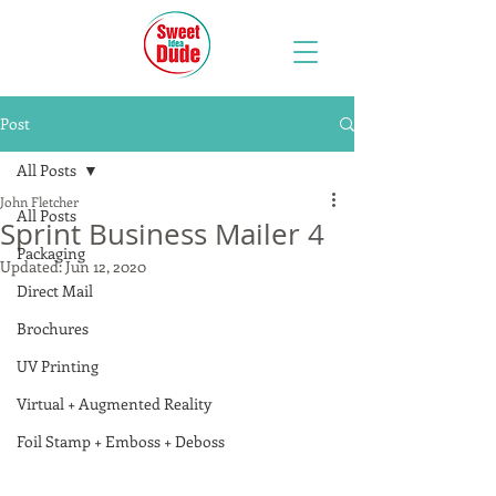
Post
All Posts
John Fletcher
All Posts
Sprint Business Mailer 4
Packaging
Updated:
Jun 12, 2020
Direct Mail
Brochures
UV Printing
Virtual + Augmented Reality
Foil Stamp + Emboss + Deboss