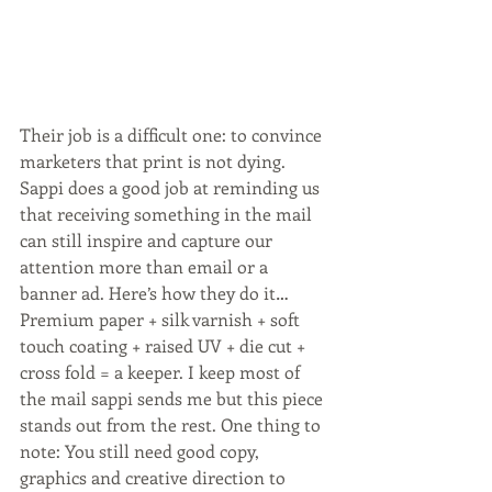
Their job is a difficult one: to convince 
marketers that print is not dying. 
Sappi does a good job at reminding us 
that receiving something in the mail 
can still inspire and capture our 
attention more than email or a 
banner ad. Here’s how they do it…
Premium paper + silk varnish + soft 
touch coating + raised UV + die cut + 
cross fold = a keeper. I keep most of 
the mail sappi sends me but this piece 
stands out from the rest. One thing to 
note: You still need good copy, 
graphics and creative direction to 