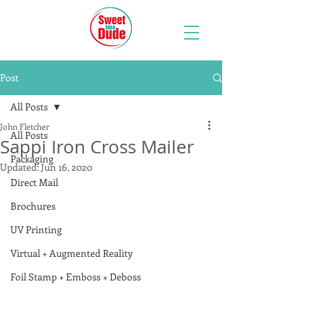
Post
All Posts
John Fletcher
All Posts
Sappi Iron Cross Mailer
Packaging
Updated:
Jun 16, 2020
Direct Mail
Brochures
UV Printing
Virtual + Augmented Reality
Foil Stamp + Emboss + Deboss