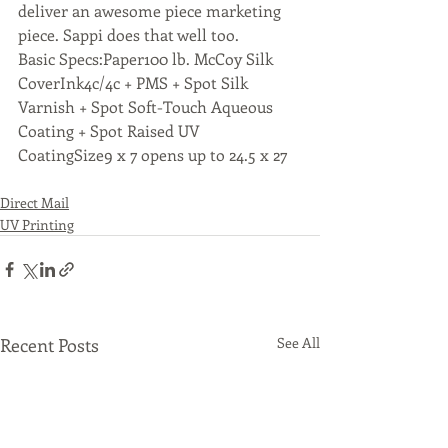
deliver an awesome piece marketing 
piece. Sappi does that well too.
Basic Specs:Paper100 lb. McCoy Silk 
CoverInk4c/4c + PMS + Spot Silk 
Varnish + Spot Soft-Touch Aqueous 
Coating + Spot Raised UV 
CoatingSize9 x 7 opens up to 24.5 x 27
Direct Mail
UV Printing
Recent Posts
See All