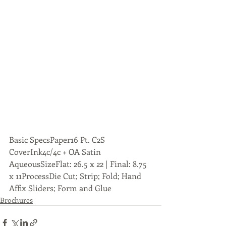
Basic SpecsPaper16 Pt. C2S 
CoverInk4c/4c + OA Satin 
AqueousSizeFlat: 26.5 x 22 | Final: 8.75 
x 11ProcessDie Cut; Strip; Fold; Hand 
Affix Sliders; Form and Glue
Brochures