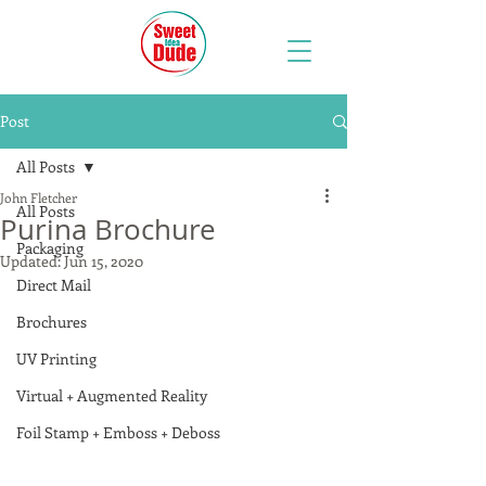
Post
All Posts
John Fletcher
All Posts
Purina Brochure
Packaging
Updated:
Jun 15, 2020
Direct Mail
Brochures
UV Printing
Virtual + Augmented Reality
Foil Stamp + Emboss + Deboss