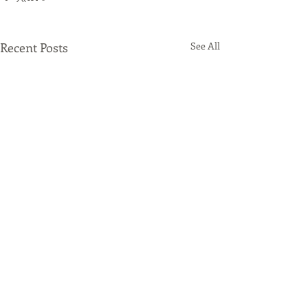
Recent Posts
See All
Comments