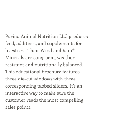
Purina Animal Nutrition LLC produces 
feed, additives, and supplements for 
livestock.  Their Wind and Rain® 
Minerals are congruent, weather-
resistant and nutritionally balanced. 
This educational brochure features 
three die-cut windows with three 
corresponding tabbed sliders. It’s an 
interactive way to make sure the 
customer reads the most compelling 
sales points.