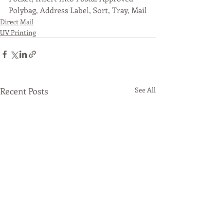
Polybag, Address Label, Sort, Tray, Mail
Direct Mail
UV Printing
Recent Posts
See All