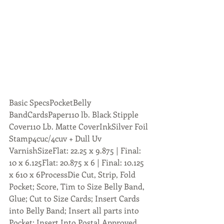
Basic SpecsPocketBelly 
BandCardsPaper110 lb. Black Stipple 
Cover110 Lb. Matte CoverInkSilver Foil 
Stamp4cuc/4cuv + Dull Uv 
VarnishSizeFlat: 22.25 x 9.875 | Final: 
10 x 6.125Flat: 20.875 x 6 | Final: 10.125 
x 610 x 6ProcessDie Cut, Strip, Fold 
Pocket; Score, Tim to Size Belly Band, 
Glue; Cut to Size Cards; Insert Cards 
into Belly Band; Insert all parts into 
Pocket; Insert Into Postal Approved 