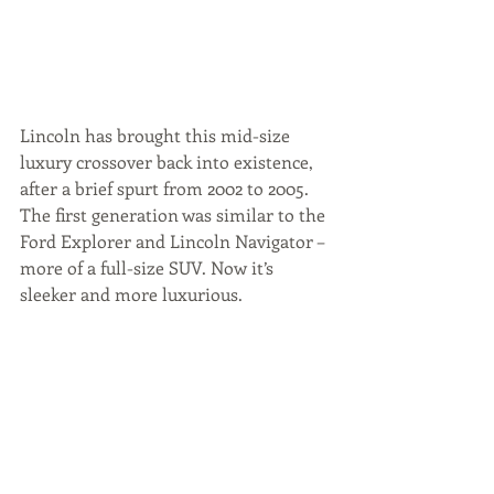
Lincoln has brought this mid-size 
luxury crossover back into existence, 
after a brief spurt from 2002 to 2005. 
The first generation was similar to the 
Ford Explorer and Lincoln Navigator – 
more of a full-size SUV. Now it’s 
sleeker and more luxurious.