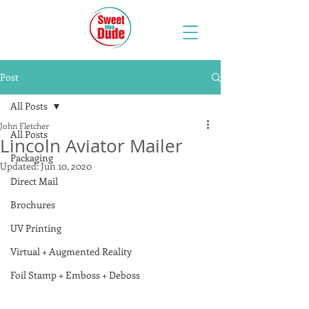
Post
All Posts
John Fletcher
All Posts
Lincoln Aviator Mailer
Packaging
Updated:
Jun 10, 2020
Direct Mail
Brochures
UV Printing
Virtual + Augmented Reality
Foil Stamp + Emboss + Deboss