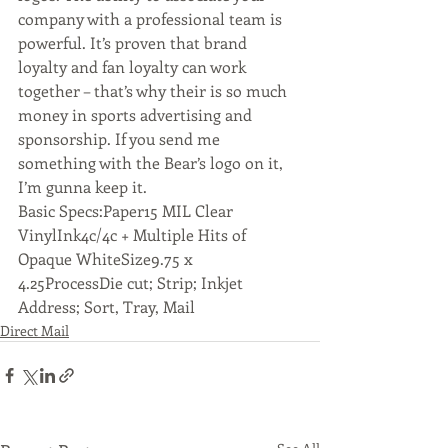
company with a professional team is 
powerful. It’s proven that brand 
loyalty and fan loyalty can work 
together – that’s why their is so much 
money in sports advertising and 
sponsorship. If you send me 
something with the Bear’s logo on it, 
I’m gunna keep it.
Basic Specs:Paper15 MIL Clear 
VinylInk4c/4c + Multiple Hits of 
Opaque WhiteSize9.75 x 
4.25ProcessDie cut; Strip; Inkjet 
Address; Sort, Tray, Mail
Direct Mail