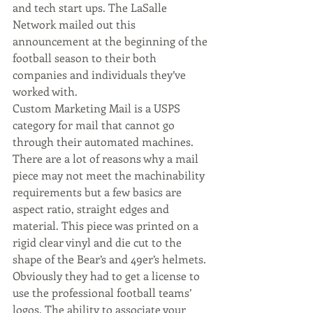
and tech start ups. The LaSalle 
Network mailed out this 
announcement at the beginning of the 
football season to their both 
companies and individuals they’ve 
worked with.
Custom Marketing Mail is a USPS 
category for mail that cannot go 
through their automated machines. 
There are a lot of reasons why a mail 
piece may not meet the machinability 
requirements but a few basics are 
aspect ratio, straight edges and 
material. This piece was printed on a 
rigid clear vinyl and die cut to the 
shape of the Bear’s and 49er’s helmets. 
Obviously they had to get a license to 
use the professional football teams’ 
logos. The ability to associate your 