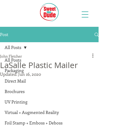
Post
All Posts
John Fletcher
All Posts
LaSalle Plastic Mailer
Packaging
Updated:
Jun 16, 2020
Direct Mail
Brochures
UV Printing
Virtual + Augmented Reality
Foil Stamp + Emboss + Deboss