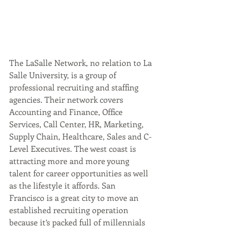
The LaSalle Network, no relation to La 
Salle University, is a group of 
professional recruiting and staffing 
agencies. Their network covers 
Accounting and Finance, Office 
Services, Call Center, HR, Marketing, 
Supply Chain, Healthcare, Sales and C-
Level Executives. The west coast is 
attracting more and more young 
talent for career opportunities as well 
as the lifestyle it affords. San 
Francisco is a great city to move an 
established recruiting operation 
because it’s packed full of millennials 