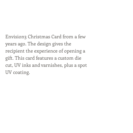
Envision3 Christmas Card from a few 
years ago. The design gives the 
recipient the experience of opening a 
gift. This card features a custom die 
cut, UV inks and varnishes, plus a spot 
UV coating.