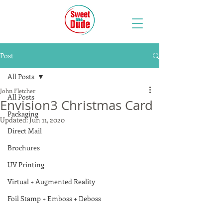
Post
All Posts
John Fletcher
All Posts
Envision3 Christmas Card
Packaging
Updated:
Jun 11, 2020
Direct Mail
Brochures
UV Printing
Virtual + Augmented Reality
Foil Stamp + Emboss + Deboss