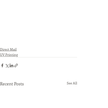
Direct Mail
UV Printing
Recent Posts
See All