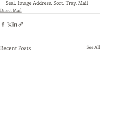
Seal, Image Address, Sort, Tray, Mail
Direct Mail
Recent Posts
See All