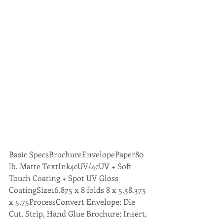
Basic SpecsBrochureEnvelopePaper80 
lb. Matte TextInk4cUV/4cUV + Soft 
Touch Coating + Spot UV Gloss 
CoatingSize16.875 x 8 folds 8 x 5.58.375 
x 5.75ProcessConvert Envelope; Die 
Cut, Strip, Hand Glue Brochure; Insert, 