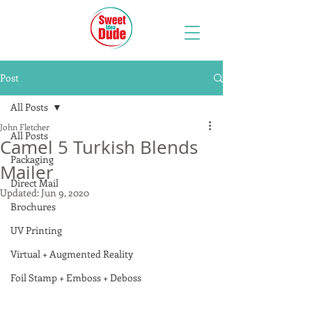
Post
All Posts
John Fletcher
All Posts
Camel 5 Turkish Blends
Packaging
Mailer
Direct Mail
Updated:
Jun 9, 2020
Brochures
UV Printing
Virtual + Augmented Reality
Foil Stamp + Emboss + Deboss