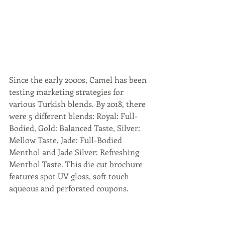
Since the early 2000s, Camel has been 
testing marketing strategies for 
various Turkish blends. By 2018, there 
were 5 different blends: Royal: Full-
Bodied, Gold: Balanced Taste, Silver: 
Mellow Taste, Jade: Full-Bodied 
Menthol and Jade Silver: Refreshing 
Menthol Taste. This die cut brochure 
features spot UV gloss, soft touch 
aqueous and perforated coupons.