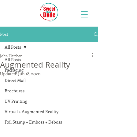
Post
All Posts
John Fletcher
All Posts
Augmented Reality
Packaging
Updated:
Jun 18, 2020
Direct Mail
Brochures
UV Printing
Virtual + Augmented Reality
Foil Stamp + Emboss + Deboss