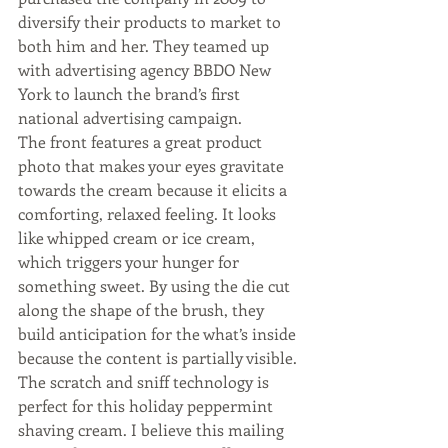
diversify their products to market to 
both him and her. They teamed up 
with advertising agency BBDO New 
York to launch the brand’s first 
national advertising campaign.
The front features a great product 
photo that makes your eyes gravitate 
towards the cream because it elicits a 
comforting, relaxed feeling. It looks 
like whipped cream or ice cream, 
which triggers your hunger for 
something sweet. By using the die cut 
along the shape of the brush, they 
build anticipation for the what’s inside 
because the content is partially visible. 
The scratch and sniff technology is 
perfect for this holiday peppermint 
shaving cream. I believe this mailing 