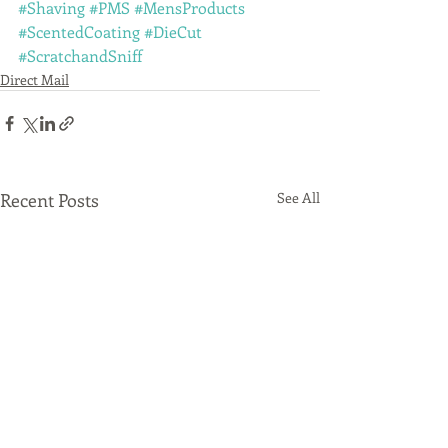
#Shaving
#PMS
#MensProducts
#ScentedCoating
#DieCut
#ScratchandSniff
Direct Mail
Recent Posts
See All