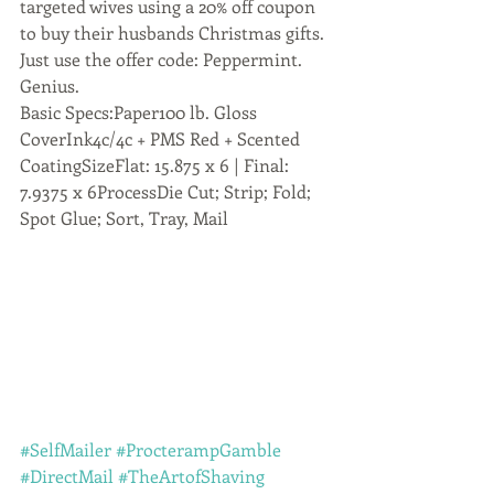
targeted wives using a 20% off coupon 
to buy their husbands Christmas gifts. 
Just use the offer code: Peppermint. 
Genius.
Basic Specs:Paper100 lb. Gloss 
CoverInk4c/4c + PMS Red + Scented 
CoatingSizeFlat: 15.875 x 6 | Final: 
7.9375 x 6ProcessDie Cut; Strip; Fold; 
Spot Glue; Sort, Tray, Mail
#SelfMailer
#ProcterampGamble
#DirectMail
#TheArtofShaving