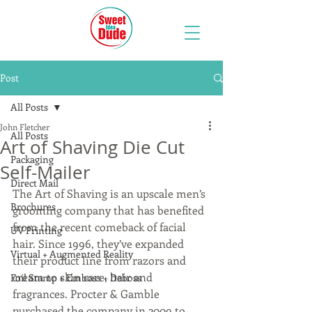
Post
All Posts
John Fletcher
All Posts
Art of Shaving Die Cut
Packaging
Self-Mailer
Direct Mail
The Art of Shaving is an upscale men’s 
Brochures
grooming company that has benefited 
from the recent comeback of facial 
UV Printing
hair. Since 1996, they’ve expanded 
Virtual + Augmented Reality
their product line from razors and 
cream to skin care, hair and 
Foil Stamp + Emboss + Deboss
fragrances. Procter & Gamble 
purchased the company in 2009 to 