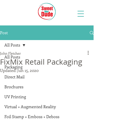
Post
All Posts
John Fletcher
All Posts
FixMix Retail Packaging
Packaging
Updated:
Jun 15, 2020
Direct Mail
Brochures
UV Printing
Virtual + Augmented Reality
Foil Stamp + Emboss + Deboss