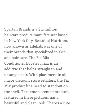
Spartan Brands is a $12 million 
haircare product manufacturer based 
in New York City. Beautiful Nutrition, 
now known as LifeLab, was one of 
their brands that specialized in skin 
and hair care. The Fix Mix 
Conditioner Booster Frizz is an 
additive that helps straighten and 
untangle hair. With placement in all 
major discount store retailers, the Fix 
Mix product line need to standout on 
the shelf. The lemon scented product, 
featured in these pictures, has a 
beautiful and clean look. There’s a cute 