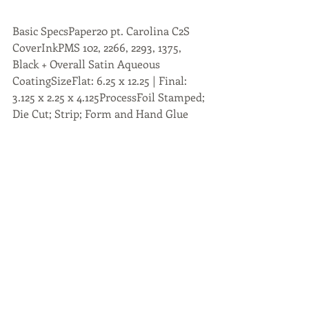
Basic SpecsPaper20 pt. Carolina C2S 
CoverInkPMS 102, 2266, 2293, 1375, 
Black + Overall Satin Aqueous 
CoatingSizeFlat: 6.25 x 12.25 | Final: 
3.125 x 2.25 x 4.125ProcessFoil Stamped; 
Die Cut; Strip; Form and Hand Glue