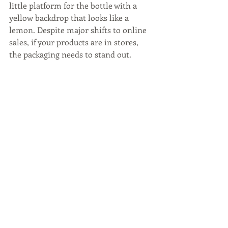
little platform for the bottle with a 
yellow backdrop that looks like a 
lemon. Despite major shifts to online 
sales, if your products are in stores, 
the packaging needs to stand out.