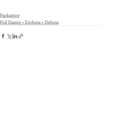
Packaging
Foil Stamp + Emboss + Deboss
Recent Posts
See All