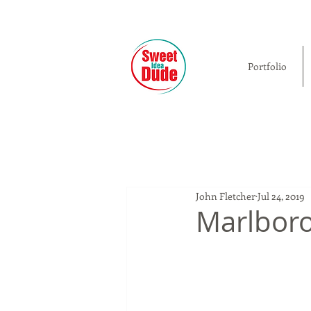
Portfolio
John Fletcher
Jul 24, 2019
Marlboro