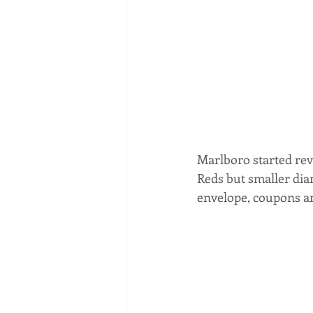
Marlboro started rev
Reds but smaller diam
envelope, coupons a