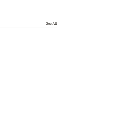
See All