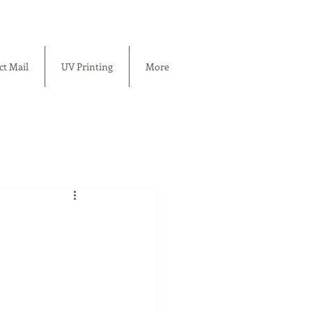
ct Mail
UV Printing
More