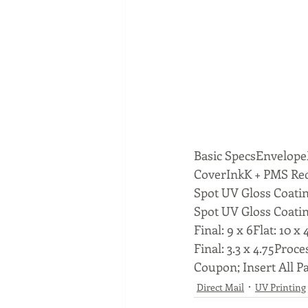
Basic SpecsEnvelopeM
CoverInkK + PMS Red
Spot UV Gloss Coati
Spot UV Gloss Coating
Final: 9 x 6Flat: 10 x 4
Final: 3.3 x 4.75Proce
Coupon; Insert All Pa
Direct Mail
UV Printing