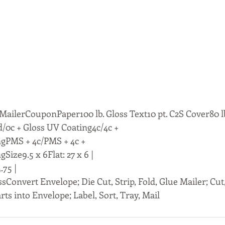
ailerCouponPaper100 lb. Gloss Text10 pt. C2S Cover80 lb
/0c + Gloss UV Coating4c/4c +
ngPMS + 4c/PMS + 4c +
Size9.5 x 6Flat: 27 x 6 |
.75 |
ssConvert Envelope; Die Cut, Strip, Fold, Glue Mailer; Cut,
rts into Envelope; Label, Sort, Tray, Mail