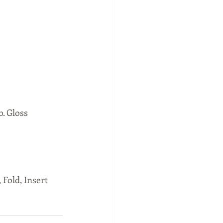
. Gloss 
 Fold, Insert 