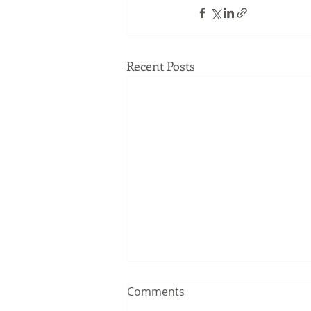
Recent Posts
Comments