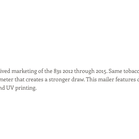
ived marketing of the 83s 2012 through 2015. Same tobacc
eter that creates a stronger draw. This mailer features 
nd UV printing.