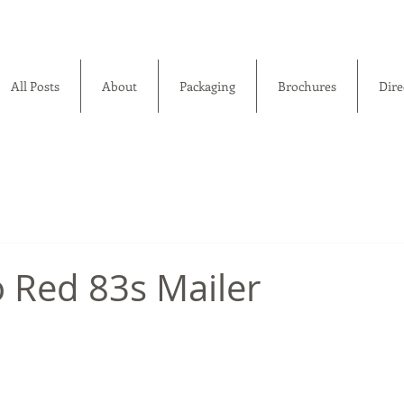
All Posts
About
Packaging
Brochures
Dire
 Red 83s Mailer