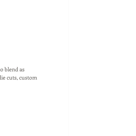
o blend as 
die cuts, custom 