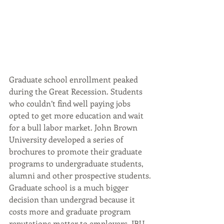
Graduate school enrollment peaked 
during the Great Recession. Students 
who couldn’t find well paying jobs 
opted to get more education and wait 
for a bull labor market. John Brown 
University developed a series of 
brochures to promote their graduate 
programs to undergraduate students, 
alumni and other prospective students.
Graduate school is a much bigger 
decision than undergrad because it 
costs more and graduate program 
reputations matter to employers. JBU 