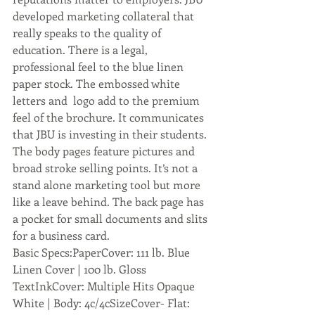
developed marketing collateral that 
really speaks to the quality of 
education. There is a legal, 
professional feel to the blue linen 
paper stock. The embossed white 
letters and  logo add to the premium 
feel of the brochure. It communicates 
that JBU is investing in their students. 
The body pages feature pictures and 
broad stroke selling points. It’s not a 
stand alone marketing tool but more 
like a leave behind. The back page has 
a pocket for small documents and slits 
for a business card.
Basic Specs:PaperCover: 111 lb. Blue 
Linen Cover | 100 lb. Gloss 
TextInkCover: Multiple Hits Opaque 
White | Body: 4c/4cSizeCover- Flat: 