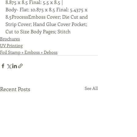
8.875 x 8.5 Final: 5.5 x 8.5 |
Body- Flat: 10.875 x 8.5 Final: 5.4375 x 
8.5ProcessEmboss Cover; Die Cut and 
Strip Cover; Hand Glue Cover Pocket; 
Cut to Size Body Pages; Stitch
Brochures
UV Printing
Foil Stamp + Emboss + Deboss
Recent Posts
See All