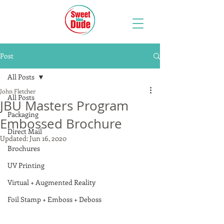
Post
All Posts
John Fletcher
All Posts
JBU Masters Program
Packaging
Embossed Brochure
Direct Mail
Updated:
Jun 16, 2020
Brochures
UV Printing
Virtual + Augmented Reality
Foil Stamp + Emboss + Deboss