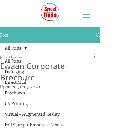
Post
All Posts
John Fletcher
All Posts
Ewaan Corporate
Packaging
Brochure
Direct Mail
Updated:
Jun 9, 2020
Brochures
UV Printing
Virtual + Augmented Reality
Foil Stamp + Emboss + Deboss