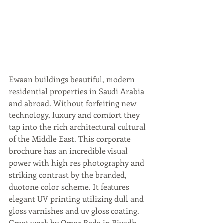
Ewaan buildings beautiful, modern 
residential properties in Saudi Arabia 
and abroad. Without forfeiting new 
technology, luxury and comfort they 
tap into the rich architectural cultural 
of the Middle East. This corporate 
brochure has an incredible visual 
power with high res photography and 
striking contrast by the branded, 
duotone color scheme. It features 
elegant UV printing utilizing dull and 
gloss varnishes and uv gloss coating. 
Great work by Omar Reda in Riyadh, 