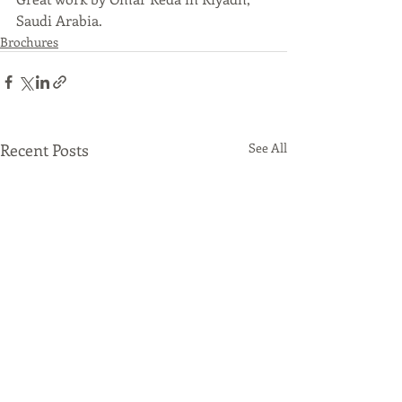
Saudi Arabia.
Brochures
Recent Posts
See All